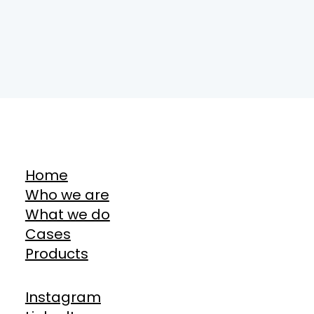
Home
Who we are
What we do
Cases
Products
Instagram