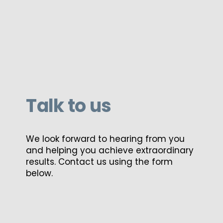
Talk to us
We look forward to hearing from you
and helping you achieve extraordinary
results. Contact us using the form
below.