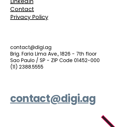
LinkedIn
Contact
Privacy Policy
contact@digi.ag
Brig. Faria Lima Ave., 1826 - 7th floor
Sao Paulo / SP - ZIP Code 01452-000
(11) 2388.5555
contact@digi.ag