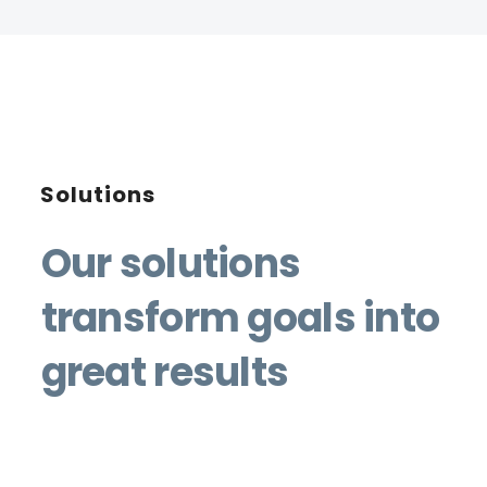
Solutions
Our solutions
transform goals into
great results