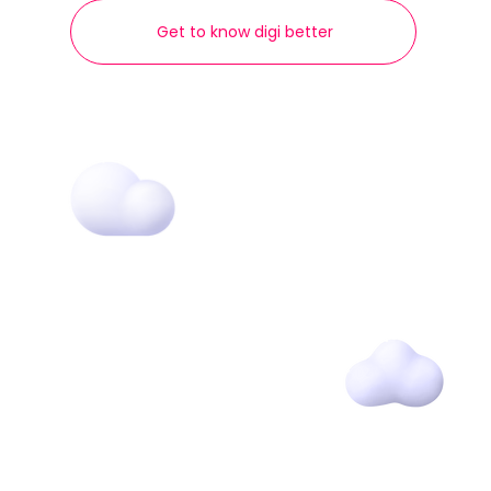
Get to know digi better