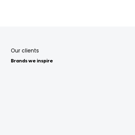
Our clients
Brands we inspire