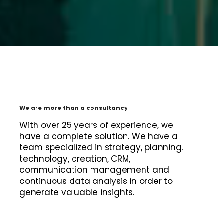
We are more than a consultancy
With over 25 years of experience, we
have a complete solution. We have a
team specialized in strategy, planning,
technology, creation, CRM,
communication management and
continuous data analysis in order to
generate valuable insights.