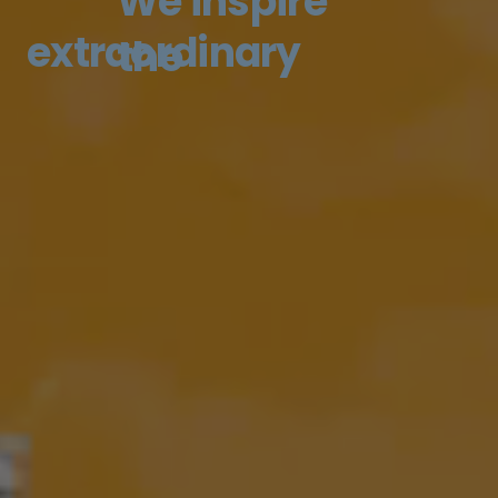
We inspire
extraordinary
the