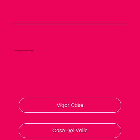
+3 million reais in prizes redeemed
Vigor Case
Case Del Valle