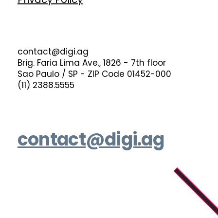
contact@digi.ag
Brig. Faria Lima Ave., 1826 - 7th floor
Sao Paulo / SP - ZIP Code 01452-000
(11) 2388.5555
contact@digi.ag