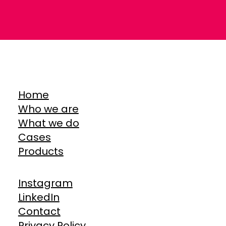
Home
Who we are
What we do
Cases
Products
Instagram
LinkedIn
Contact
Privacy Policy