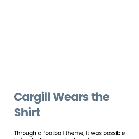
Cargill Wears the
Shirt
Through a football theme, it was possible