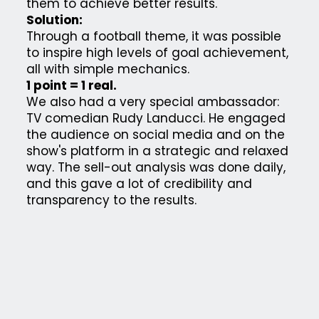
them to achieve better results.
Solution:
Through a football theme, it was possible
to inspire high levels of goal achievement,
all with simple mechanics.
1 point = 1 real.
We also had a very special ambassador:
TV comedian Rudy Landucci. He engaged
the audience on social media and on the
show's platform in a strategic and relaxed
way. The sell-out analysis was done daily,
and this gave a lot of credibility and
transparency to the results.