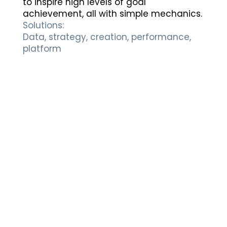
to inspire high levels of goal
achievement, all with simple mechanics.
Solutions:
Data, strategy, creation, performance,
platform