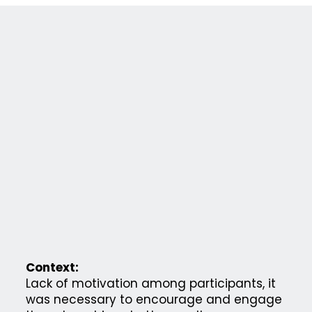
Context:
Lack of motivation among participants, it
was necessary to encourage and engage