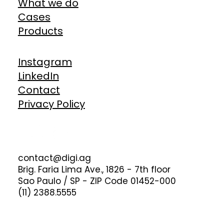
What we do
Cases
Products
Instagram
LinkedIn
Contact
Privacy Policy
contact@digi.ag
Brig. Faria Lima Ave., 1826 - 7th floor
Sao Paulo / SP - ZIP Code 01452-000
(11) 2388.5555