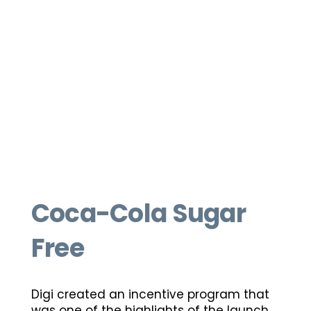
Coca-Cola Sugar
Free
Digi created an incentive program that
was one of the highlights of the launch