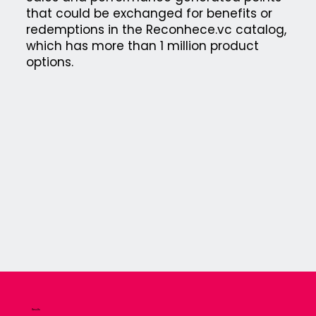
that could be exchanged for benefits or
redemptions in the Reconhece.vc catalog,
which has more than 1 million product
options.
Results