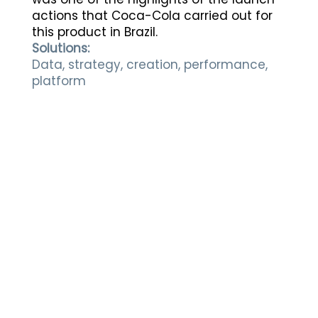
actions that Coca-Cola carried out for
this product in Brazil.
Solutions:
Data, strategy, creation, performance,
platform