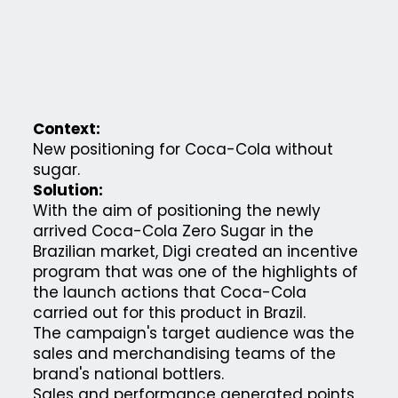
Context:
New positioning for Coca-Cola without
sugar.
Solution:
With the aim of positioning the newly
arrived Coca-Cola Zero Sugar in the
Brazilian market, Digi created an incentive
program that was one of the highlights of
the launch actions that Coca-Cola
carried out for this product in Brazil.
The campaign's target audience was the
sales and merchandising teams of the
brand's national bottlers.
Sales and performance generated points