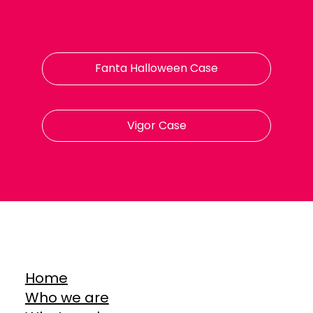
Fanta Halloween Case
Vigor Case
Home
Who we are