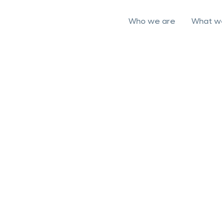
Who we are
What w