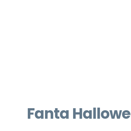
Fanta Hallow