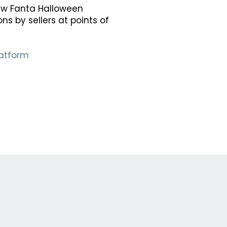
new Fanta Halloween
s by sellers at points of
latform