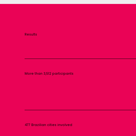
Results
More than 3,512 participants
477 Brazilian cities involved