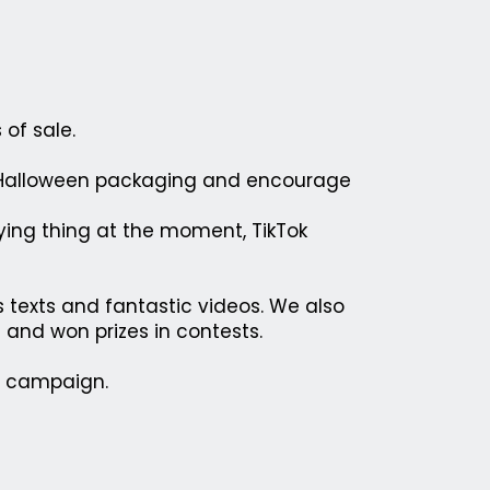
of sale.
a Halloween packaging and encourage
ying thing at the moment, TikTok
s texts and fantastic videos. We also
 and won prizes in contests.
e campaign.