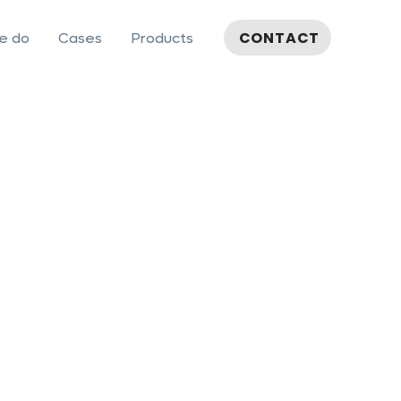
CONTACT
e do
Cases
Products