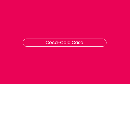
Coca-Cola Case