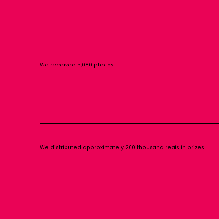
We received 5,080 photos
We distributed approximately 200 thousand reais in prizes