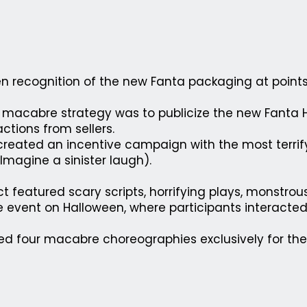
n recognition of the new Fanta packaging at points 
al macabre strategy was to publicize the new Fant
ctions from sellers.
reated an incentive campaign with the most terrif
Imagine a sinister laugh).
ct featured scary scripts, horrifying plays, monstrou
ve event on Halloween, where participants interacted
d four macabre choreographies exclusively for th