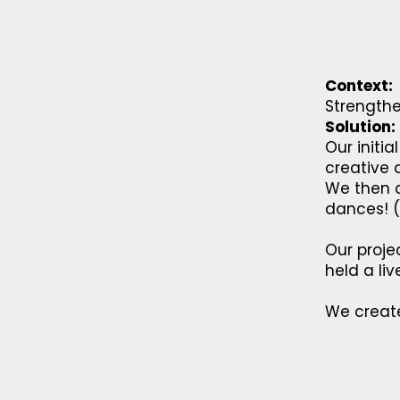
Context:
Strengthe
Solution:
Our initi
creative a
We then c
dances! (
Our proje
held a li
We create