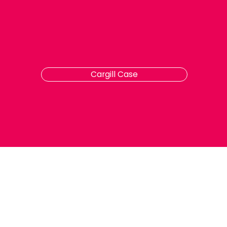
Cargill Case