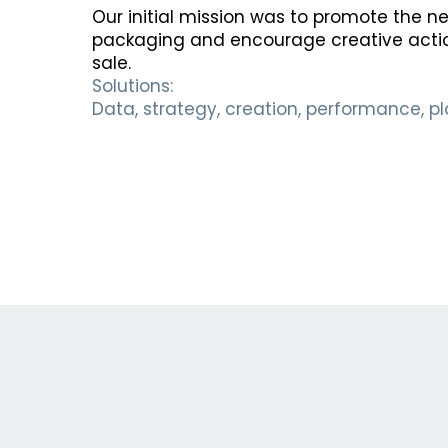
Our initial mission was to promote the 
packaging and encourage creative action
sale.
Solutions:
Data, strategy, creation, performance, p